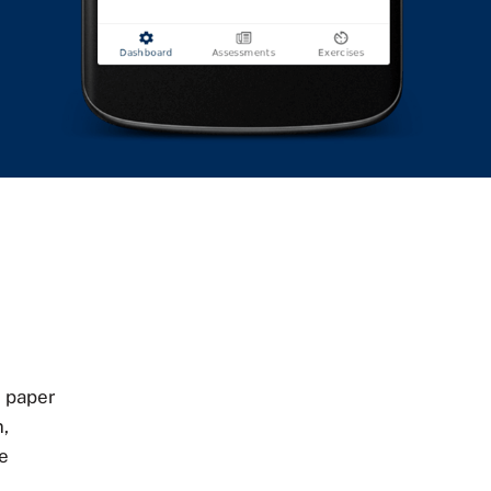
 paper
,
he