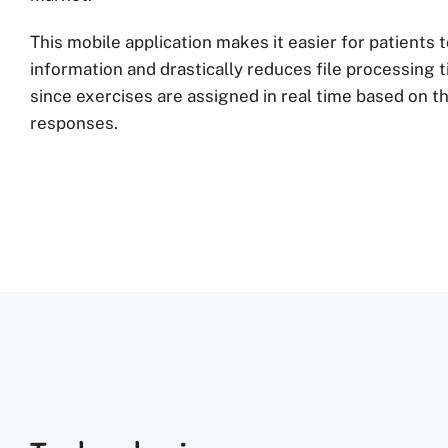
This mobile application makes it easier for patients 
information and drastically reduces file processing 
since exercises are assigned in real time based on th
responses.