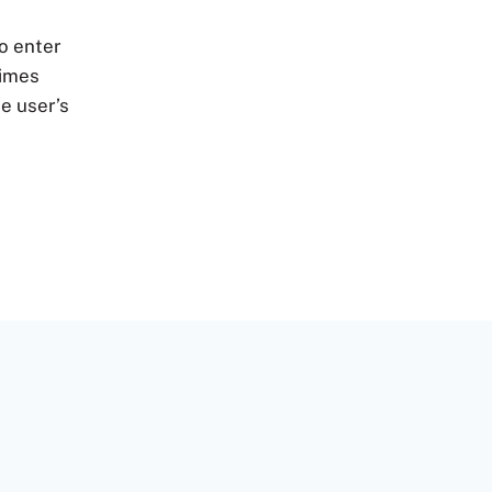
to enter
times
e user’s