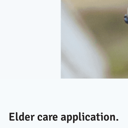
Elder care application.