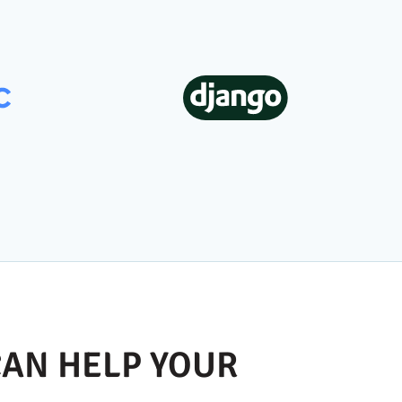
AN HELP YOUR