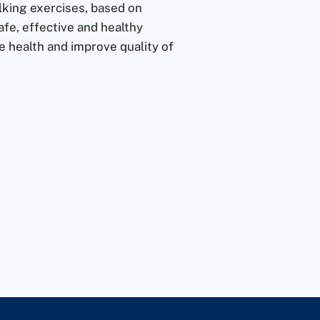
lking exercises, based on
fe, effective and healthy
 health and improve quality of