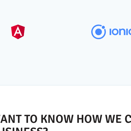
ANT TO KNOW HOW WE C