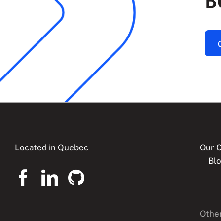
B
Located in Quebec
Our C
Bl
Other