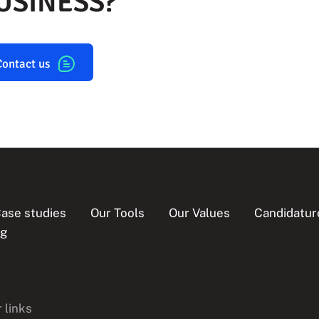
USINESS?
Contact us
ase studies
Our Tools
Our Values
Candidatur
og
 links