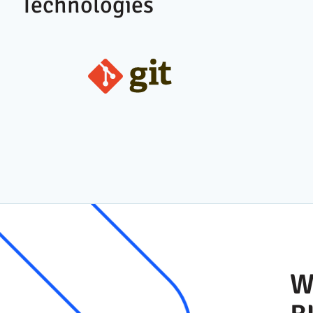
Technologies
W