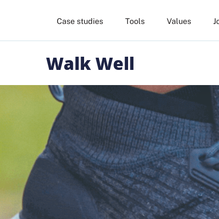
Case studies
Tools
Values
J