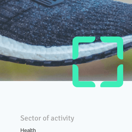
Sector of activity
Health