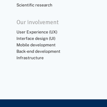
Scientific research
Our involvement
User Experience (UX)
Interface design (UI)
Mobile development
Back-end development
Infrastructure