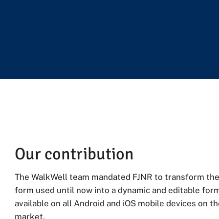
Our contribution
The WalkWell team mandated FJNR to transform the
form used until now into a dynamic and editable form
available on all Android and iOS mobile devices on t
market.