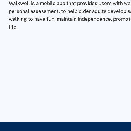
Walkwell is a mobile app that provides users with wa
personal assessment, to help older adults develop sa
walking to have fun, maintain independence, promote
life.