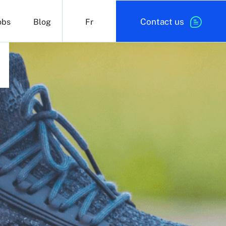
Contact us
obs
Blog
Fr