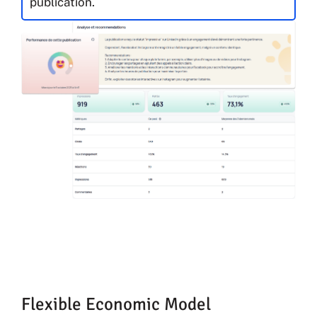
publication.
Flexible Economic Model