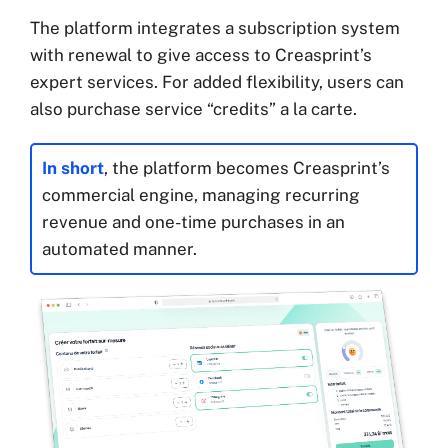
The platform integrates a subscription system
with renewal to give access to Creasprint’s
expert services. For added flexibility, users can
also purchase service “credits” a la carte.
In short
, the platform becomes Creasprint’s
commercial engine, managing recurring
revenue and one-time purchases in an
automated manner.