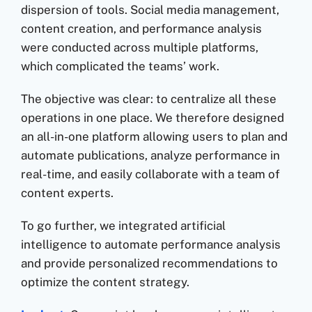
dispersion of tools. Social media management,
content creation, and performance analysis
were conducted across multiple platforms,
which complicated the teams’ work.
The objective was clear: to centralize all these
operations in one place. We therefore designed
an all-in-one platform allowing users to plan and
automate publications, analyze performance in
real-time, and easily collaborate with a team of
content experts.
To go further, we integrated artificial
intelligence to automate performance analysis
and provide personalized recommendations to
optimize the content strategy.