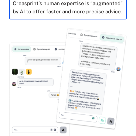
Creasprint’s human expertise is “augmented”
by AI to offer faster and more precise advice.