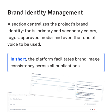
Brand Identity Management
A section centralizes the project’s brand
identity: fonts, primary and secondary colors,
logos, approved media, and even the tone of
voice to be used.
In short
, the platform facilitates brand image
consistency across all publications.