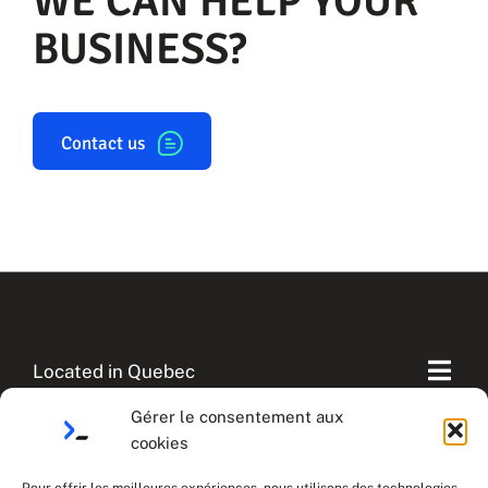
WE CAN HELP YOUR
BUSINESS?
Contact us
Located in Quebec
Togg
Navi
Gérer le consentement aux
Our Case studies
cookies
English
Contactez-nous