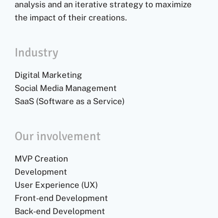
analysis and an iterative strategy to maximize
the impact of their creations.
Industry
Digital Marketing
Social Media Management
SaaS (Software as a Service)
Our involvement
MVP Creation
Development
User Experience (UX)
Front-end Development
Back-end Development