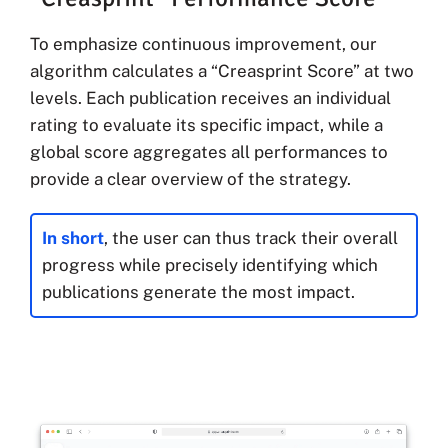
To emphasize continuous improvement, our
algorithm calculates a “Creasprint Score” at two
levels. Each publication receives an individual
rating to evaluate its specific impact, while a
global score aggregates all performances to
provide a clear overview of the strategy.
In short
, the user can thus track their overall
progress while precisely identifying which
publications generate the most impact.