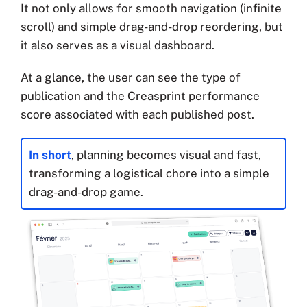
It not only allows for smooth navigation (infinite
scroll) and simple drag-and-drop reordering, but
it also serves as a visual dashboard.
At a glance, the user can see the type of
publication and the Creasprint performance
score associated with each published post.
In short
, planning becomes visual and fast,
transforming a logistical chore into a simple
drag-and-drop game.