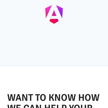
WANT TO KNOW HOW