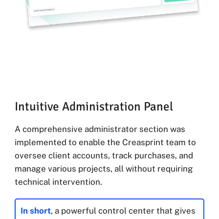
Intuitive Administration Panel
A comprehensive administrator section was
implemented to enable the Creasprint team to
oversee client accounts, track purchases, and
manage various projects, all without requiring
technical intervention.
In short
, a powerful control center that gives