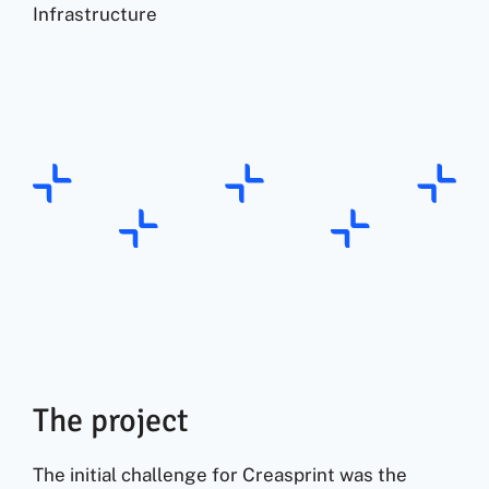
Infrastructure
The project
The initial challenge for Creasprint was the