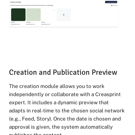
Creation and Publication Preview
The creation module allows you to work
independently or collaborate with a Creasprint
expert. It includes a dynamic preview that
adapts in real-time to the chosen social network
(e.g., Feed, Story). Once the date is chosen and
approval is given, the system automatically
publishes the content.