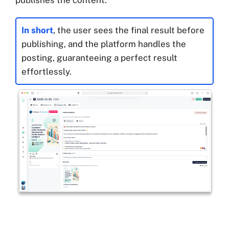
In short
, the user sees the final result before
publishing, and the platform handles the
posting, guaranteeing a perfect result
effortlessly.