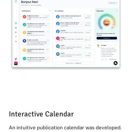
Interactive Calendar
An intuitive publication calendar was developed.