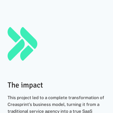
The impact
This project led to a complete transformation of
Creasprint’s business model, turning it from a
traditional service agency into a true SaaS