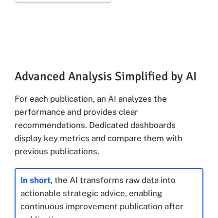
Advanced Analysis Simplified by AI
For each publication, an AI analyzes the
performance and provides clear
recommendations. Dedicated dashboards
display key metrics and compare them with
previous publications.
In short
, the AI transforms raw data into
actionable strategic advice, enabling
continuous improvement publication after