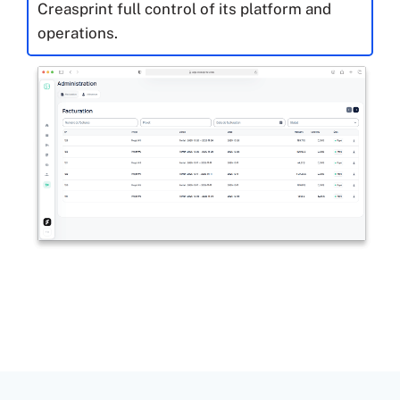
Creasprint full control of its platform and
operations.