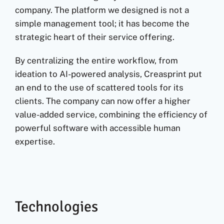
company. The platform we designed is not a
simple management tool; it has become the
strategic heart of their service offering.
By centralizing the entire workflow, from
ideation to AI-powered analysis, Creasprint put
an end to the use of scattered tools for its
clients. The company can now offer a higher
value-added service, combining the efficiency of
powerful software with accessible human
expertise.
Technologies