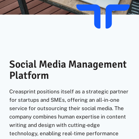
Fr
Social Media Management
Platform
Creasprint positions itself as a strategic partner
for startups and SMEs, offering an all-in-one
service for outsourcing their social media. The
company combines human expertise in content
writing and design with cutting-edge
technology, enabling real-time performance