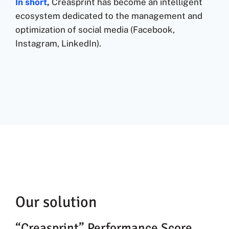
In short
,
Creasprint has become an intelligent
ecosystem dedicated to the management and
optimization of social media (Facebook,
Instagram, LinkedIn).
Our solution
“Creasprint” Performance Score