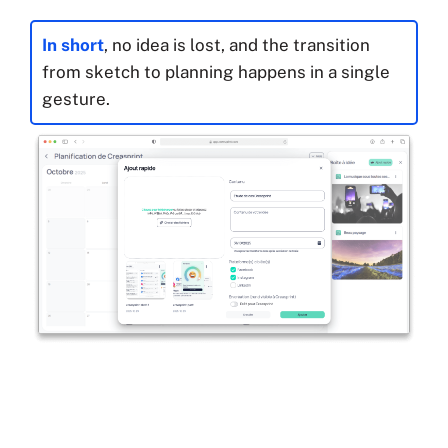
In short
, no idea is lost, and the transition
from sketch to planning happens in a single
gesture.