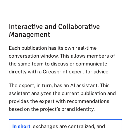
Interactive and Collaborative
Management
Each publication has its own real-time
conversation window. This allows members of
the same team to discuss or communicate
directly with a Creasprint expert for advice.
The expert, in turn, has an AI assistant. This
assistant analyzes the current publication and
provides the expert with recommendations
based on the project’s brand identity.
In short
, exchanges are centralized, and