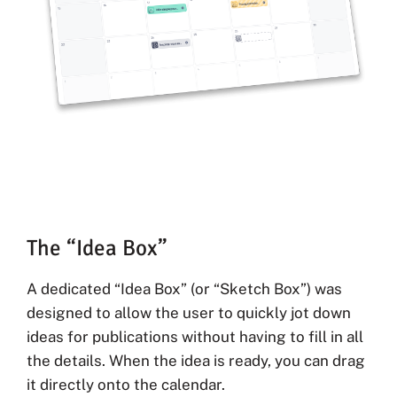
The “Idea Box”
A dedicated “Idea Box” (or “Sketch Box”) was
designed to allow the user to quickly jot down
ideas for publications without having to fill in all
the details. When the idea is ready, you can drag
it directly onto the calendar.